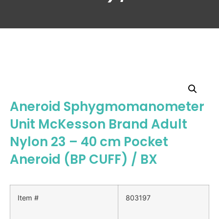
Aneroid Sphygmomanometer
Unit McKesson Brand Adult
Nylon 23 – 40 cm Pocket
Aneroid (BP CUFF) / BX
Item #
803197