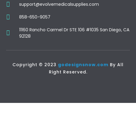
support@evolvemedicalsupplies.com
858-650-9057
11160 Rancho Carmel Dr STE 106 #1035 San Diego, CA
92128
Copyright © 2023
godesignsnow.com
By All
Right Reserved.