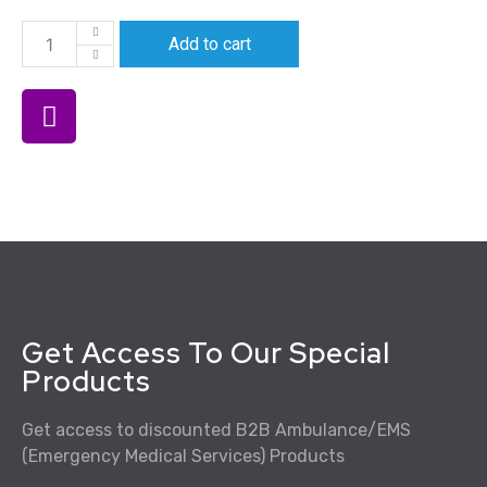
Add to cart
Get Access To Our Special
Products
Get access to discounted B2B Ambulance/EMS
(Emergency Medical Services) Products