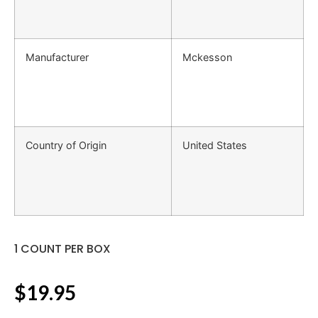
Manufacturer
Mckesson
Country of Origin
United States
1 COUNT PER BOX
$
19.95