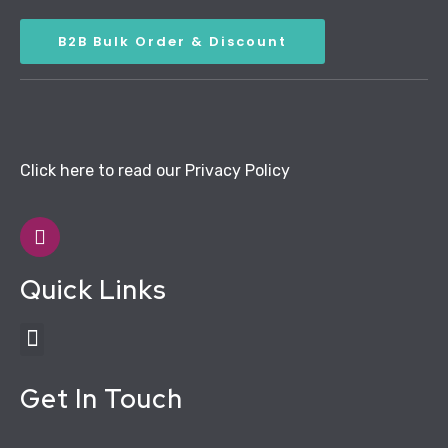
B2B Bulk Order & Discount
Click here to read our Privacy Policy
Quick Links
Get In Touch