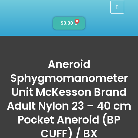
0
$
0.00
Aneroid
Sphygmomanometer
Unit McKesson Brand
Adult Nylon 23 – 40 cm
Pocket Aneroid (BP
CUFF) / BX