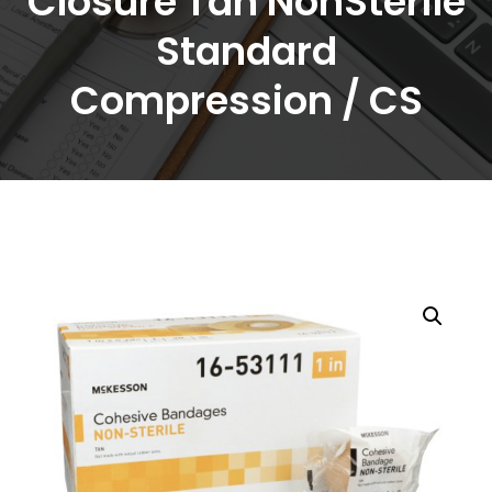
Closure Tan NonSterile
Standard
Compression / CS