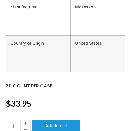
Manufacturer
Mckesson
Country of Origin
United States
30 COUNT PER CASE
$
33.95
Add to cart