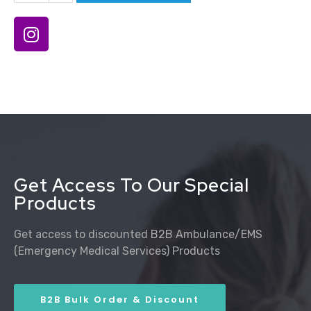
Get Access To Our Special
Products
Get access to discounted B2B Ambulance/EMS
(Emergency Medical Services) Products
B2B Bulk Order & Discount