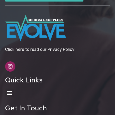
Click here to read our Privacy Policy
Quick Links
Get In Touch