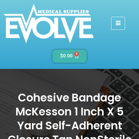
0
$
0.00
Cohesive Bandage
McKesson 1 Inch X 5
Yard Self-Adherent