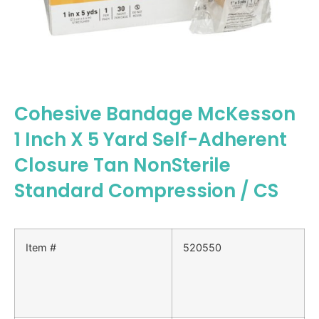
Cohesive Bandage McKesson
1 Inch X 5 Yard Self-Adherent
Closure Tan NonSterile
Standard Compression / CS
Item #
520550