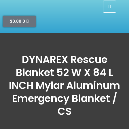
$
0.00
0
DYNAREX Rescue
Blanket 52 W X 84 L
INCH Mylar Aluminum
Emergency Blanket /
CS