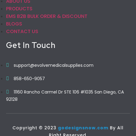
ABOUT US
PRODUCTS
EMS B2B BULK ORDER & DISCOUNT
BLOGS
CONTACT US
Get In Touch
support@evolvemedicalsupplies.com
858-650-9057
11160 Rancho Carmel Dr STE 106 #1035 San Diego, CA
92128
Copyright © 2023
godesignsnow.com
By All
Right Reserved.