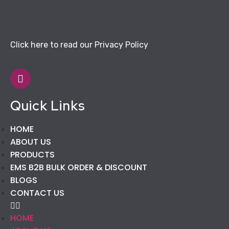
Click here to read our Privacy Policy
Quick Links
HOME
ABOUT US
PRODUCTS
EMS B2B BULK ORDER & DISCOUNT
BLOGS
CONTACT US
HOME