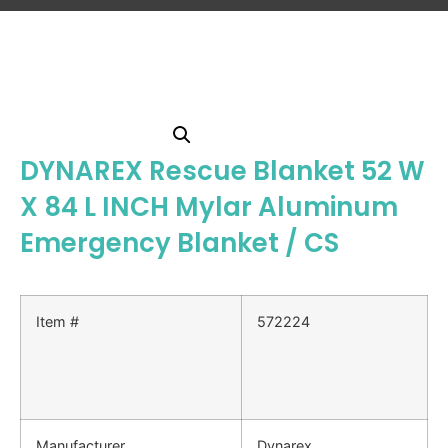
DYNAREX Rescue Blanket 52 W
X 84 L INCH Mylar Aluminum
Emergency Blanket / CS
Item #
572224
Manufacturer
Dynarex