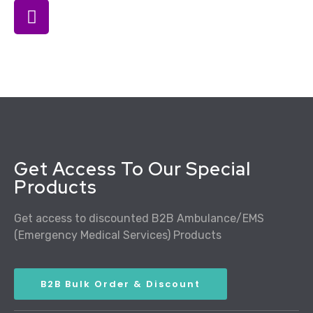
Get Access To Our Special
Products
Get access to discounted B2B Ambulance/EMS
(Emergency Medical Services) Products
B2B Bulk Order & Discount