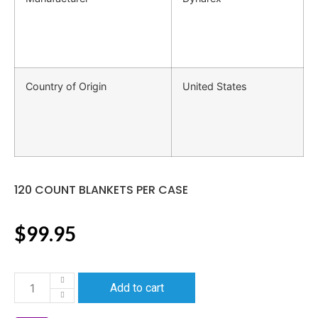
Country of Origin
United States
120 COUNT BLANKETS PER CASE
$
99.95
Add to cart