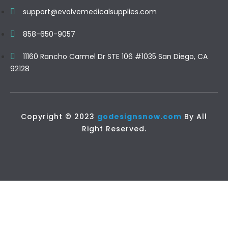
support@evolvemedicalsupplies.com
858-650-9057
11160 Rancho Carmel Dr STE 106 #1035 San Diego, CA
92128
Copyright © 2023
godesignsnow.com
By All
Right Reserved.