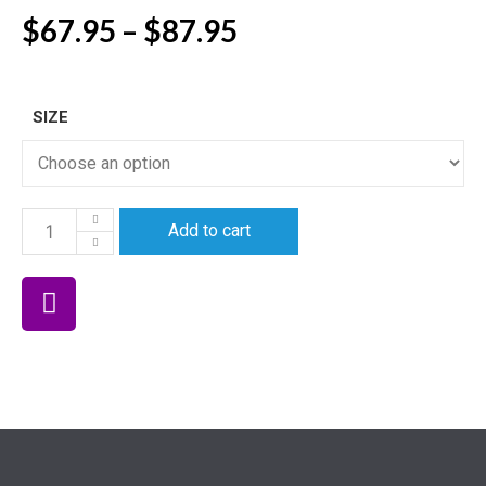
$
67.95
–
$
87.95
SIZE
Add to cart