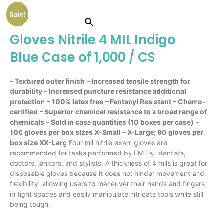
Sale!
Gloves Nitrile 4 MIL Indigo
Blue Case of 1,000 / CS
– Textured outer finish
– Increased tensile strength for
durability
– Increased puncture resistance additional
protection
– 100% latex free
– Fentanyl Resistant
– Chemo-
certified
– Superior chemical resistance to a broad range of
chemicals
– Sold in case quantities (10 boxes per case)
–
100 gloves per box sizes X-Small – X-Large; 90 gloves per
box size XX-Larg
Four mil nitrile exam gloves are
recommended for tasks performed by EMT’s, dentists,
doctors, janitors, and stylists. A thickness of 4 mils is great for
disposable gloves because it does not hinder movement and
flexibility allowing users to maneuver their hands and fingers
in tight spaces and easily manipulate intricate tools while still
being tough.