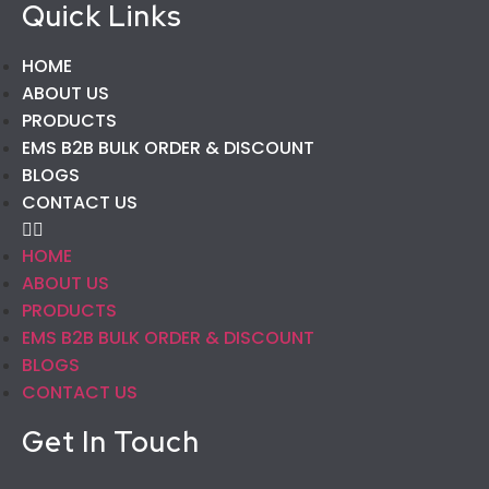
Quick Links
HOME
ABOUT US
PRODUCTS
EMS B2B BULK ORDER & DISCOUNT
BLOGS
CONTACT US
HOME
ABOUT US
PRODUCTS
EMS B2B BULK ORDER & DISCOUNT
BLOGS
CONTACT US
Get In Touch