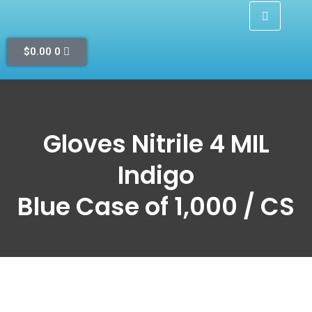
$
0.00
0
Gloves Nitrile 4 MIL
Indigo
Blue Case of 1,000 / CS