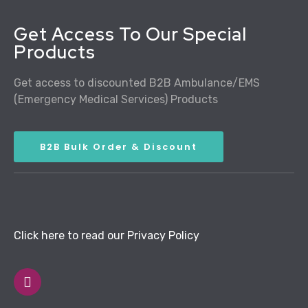
Get Access To Our Special
Products
Get access to discounted B2B Ambulance/EMS
(Emergency Medical Services) Products
B2B Bulk Order & Discount
Click here to read our Privacy Policy