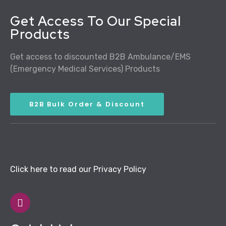
Get Access To Our Special
Products
Get access to discounted B2B Ambulance/EMS
(Emergency Medical Services) Products
B2B Bulk Order & Discount
Click here to read our Privacy Policy