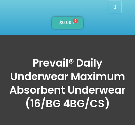
0
$
0.00
Prevail® Daily
Underwear Maximum
Absorbent Underwear
(16/BG 4BG/CS)