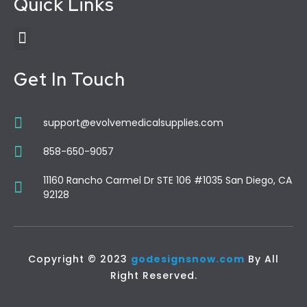
Quick Links
Get In Touch
support@evolvemedicalsupplies.com
858-650-9057
11160 Rancho Carmel Dr STE 106 #1035 San Diego, CA
92128
Copyright © 2023
godesignsnow.com
By All
Right Reserved.