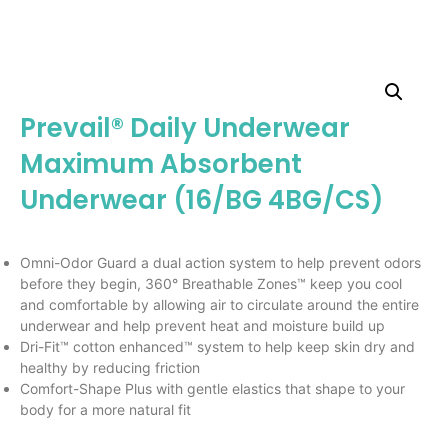
Prevail® Daily Underwear
Maximum Absorbent
Underwear (16/BG 4BG/CS)
Omni-Odor Guard a dual action system to help prevent odors
before they begin, 360° Breathable Zones™ keep you cool
and comfortable by allowing air to circulate around the entire
underwear and help prevent heat and moisture build up
Dri-Fit™ cotton enhanced™ system to help keep skin dry and
healthy by reducing friction
Comfort-Shape Plus with gentle elastics that shape to your
body for a more natural fit