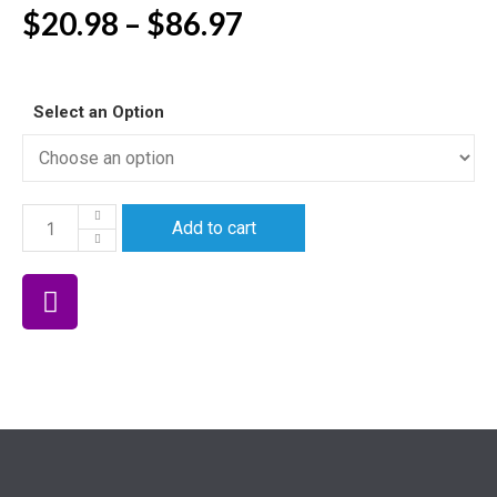
$
20.98
–
$
86.97
Select an Option
Add to cart