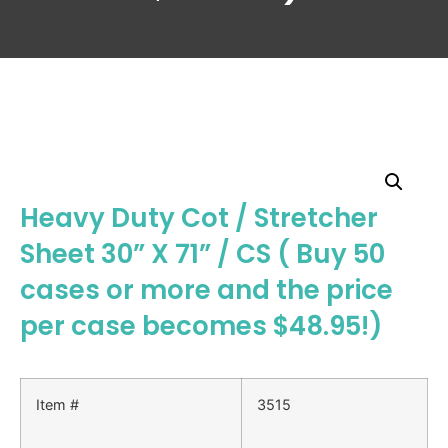
Heavy Duty Cot / Stretcher
Sheet 30” X 71” / CS ( Buy 50
cases or more and the price
per case becomes $48.95!)
Item #
3515