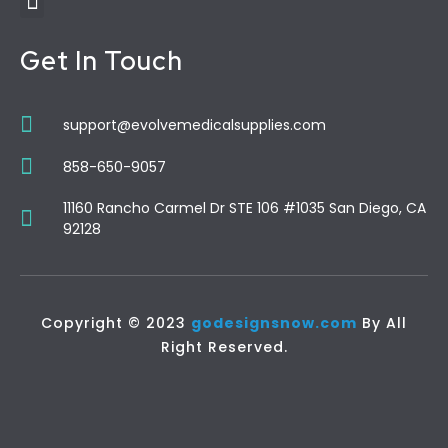
Get In Touch
support@evolvemedicalsupplies.com
858-650-9057
11160 Rancho Carmel Dr STE 106 #1035 San Diego, CA
92128
Copyright © 2023
godesignsnow.com
By All
Right Reserved.