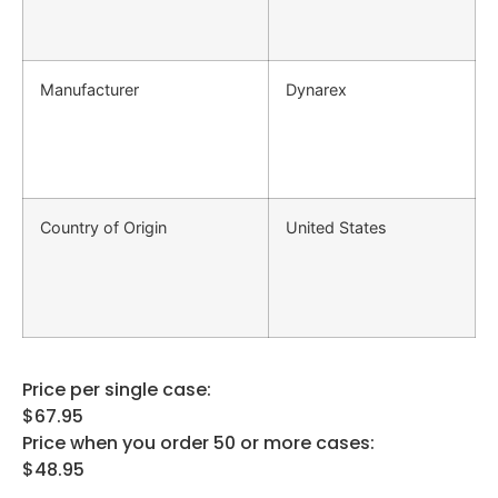
Manufacturer
Dynarex
Country of Origin
United States
Price per single case:
$67.95
Price when you order 50 or more cases:
$48.95