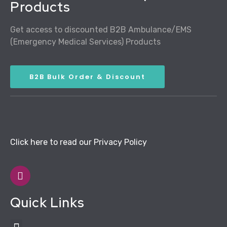
Products
Get access to discounted B2B Ambulance/EMS
(Emergency Medical Services) Products
B2B Bulk Order & Discount
Click here to read our Privacy Policy
Quick Links