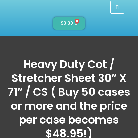
0
$
0.00
Heavy Duty Cot /
Stretcher Sheet 30” X
71” / CS ( Buy 50 cases
or more and the price
per case becomes
$48.95!)