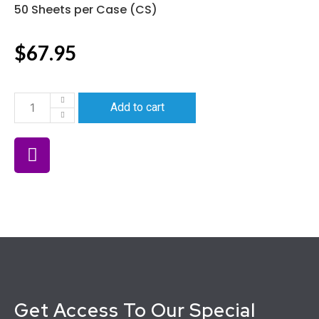
50 Sheets per Case (CS)
$
67.95
Add to cart
Get Access To Our Special