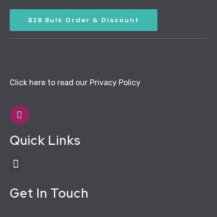
B2B Bulk Order & Discount
Click here to read our Privacy Policy
Quick Links
Get In Touch