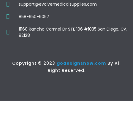
support@evolvemedicalsupplies.com
858-650-9057
11160 Rancho Carmel Dr STE 106 #1035 San Diego, CA
92128
Copyright © 2023
godesignsnow.com
By All
Right Reserved.