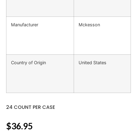
Manufacturer
Mckesson
Country of Origin
United States
24 COUNT PER CASE
$
36.95