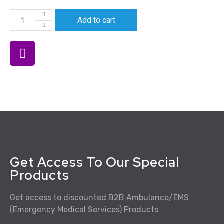
Add to cart
Get Access To Our Special
Products
Get access to discounted B2B Ambulance/EMS
(Emergency Medical Services) Products