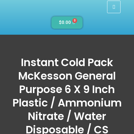
0
$
0.00
Instant Cold Pack
McKesson General
Purpose 6 X 9 Inch
Plastic / Ammonium
Nitrate / Water
Disposable / CS