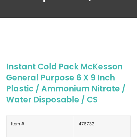
Instant Cold Pack McKesson
General Purpose 6 X 9 Inch
Plastic / Ammonium Nitrate /
Water Disposable / CS
Item #
476732