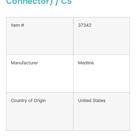
Connector) / CS
Item #
37342
Manufacturer
Medline
Country of Origin
United States