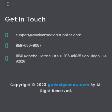
Get In Touch
support@evolvemedicalsupplies.com
858-650-9057
11160 Rancho Carmel Dr STE 106 #1035 San Diego, CA
92128
Copyright © 2023
godesignsnow.com
By All
Right Reserved.