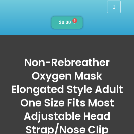
0
$
0.00
Non-Rebreather
Oxygen Mask
Elongated Style Adult
One Size Fits Most
Adjustable Head
Strap/Nose Clip