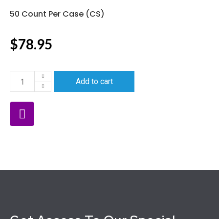
50 Count Per Case (CS)
$
78.95
Add to cart