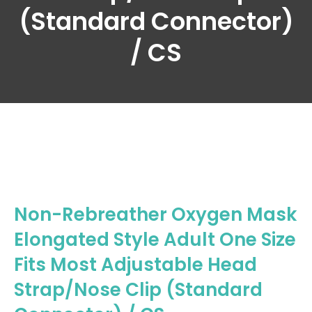
(Standard Connector)
/ CS
Non-Rebreather Oxygen Mask
Elongated Style Adult One Size
Fits Most Adjustable Head
Strap/Nose Clip (Standard