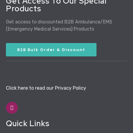
Get Access To Our Special
Products
Get access to discounted B2B Ambulance/EMS
(Emergency Medical Services) Products
B2B Bulk Order & Discount
Click here to read our Privacy Policy
Quick Links