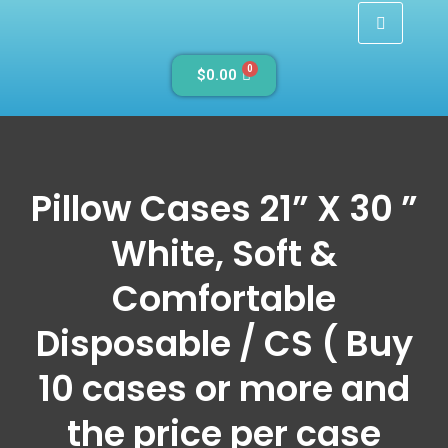
0
$
0.00
Pillow Cases 21” X 30 ”
White, Soft &
Comfortable
Disposable / CS ( Buy
10 cases or more and
the price per case