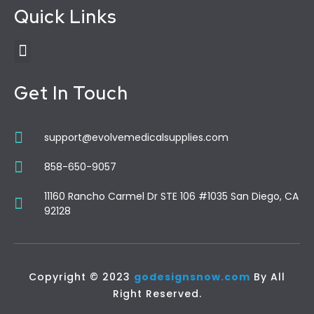
Quick Links
Get In Touch
support@evolvemedicalsupplies.com
858-650-9057
11160 Rancho Carmel Dr STE 106 #1035 San Diego, CA
92128
Copyright © 2023
godesignsnow.com
By All
Right Reserved.