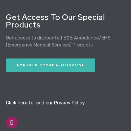
Get Access To Our Special
Products
Get access to discounted B2B Ambulance/EMS
(Emergency Medical Services) Products
B2B Bulk Order & Discount
Click here to read our Privacy Policy