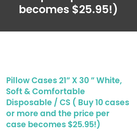
becomes $25.95!)
Pillow Cases 21” X 30 ” White,
Soft & Comfortable
Disposable / CS ( Buy 10 cases
or more and the price per
case becomes $25.95!)