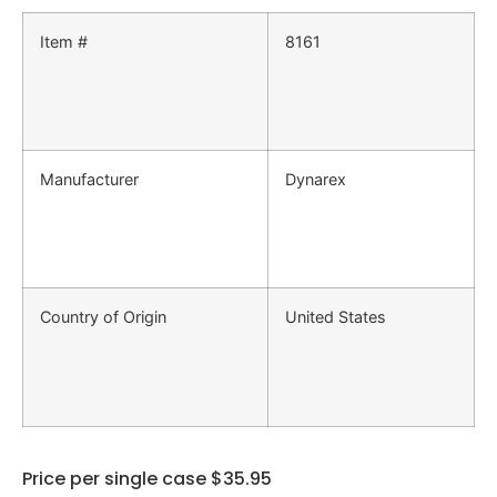
Item #
8161
Manufacturer
Dynarex
Country of Origin
United States
Price per single case $35.95