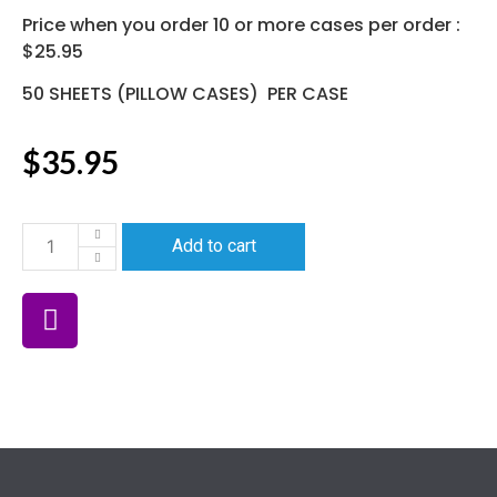
Price when you order 10 or more cases per order :
$25.95
50 SHEETS (PILLOW CASES) PER CASE
$
35.95
Add to cart