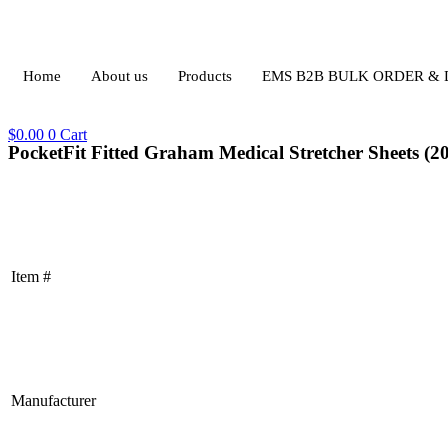
Home
About us
Products
EMS B2B BULK ORDER &
$
0.00
0
Cart
PocketFit Fitted Graham Medical Stretcher Sheets (20
Item #
Manufacturer