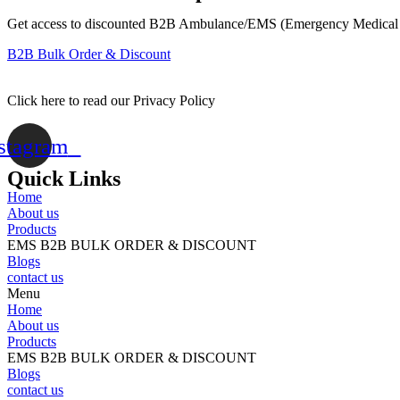
Transfer
Weight)
Get access to discounted B2B Ambulance/EMS (Emergency Medical 
/
B2B Bulk Order & Discount
CS
(
Buy
Click here to read our Privacy Policy
20
cases
or
stagram
more
and
Quick Links
the
Home
price
About us
per
Products
case
EMS B2B BULK ORDER & DISCOUNT
becomes
Blogs
$68.95!)
contact us
quantity
Menu
Home
About us
Products
EMS B2B BULK ORDER & DISCOUNT
Blogs
contact us