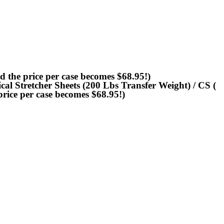
 the price per case becomes $68.95!)
al Stretcher Sheets (200 Lbs Transfer Weight) / CS (
rice per case becomes $68.95!)