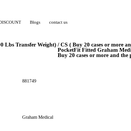
 DISCOUNT
Blogs
contact us
0 Lbs Transfer Weight) / CS ( Buy 20 cases or more and
PocketFit Fitted Graham Medic
Buy 20 cases or more and the p
881749
Graham Medical