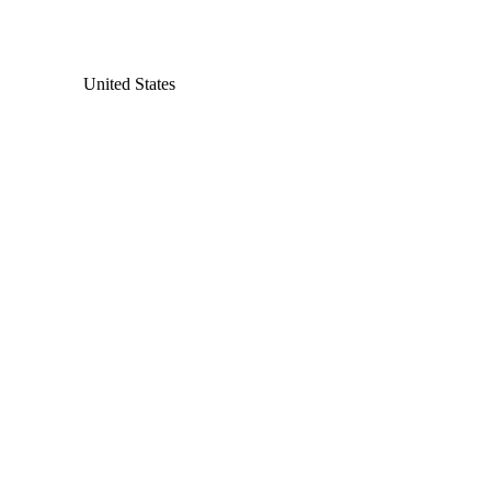
United States