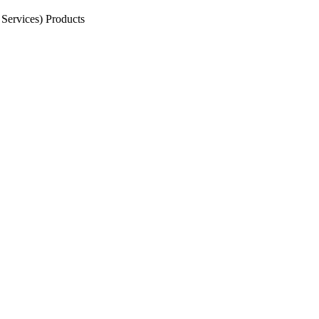
Services) Products