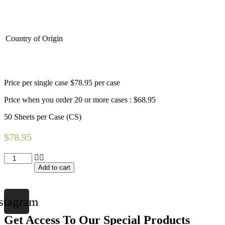
Country of Origin
Price per single case $78.95 per case
Price when you order 20 or more cases : $68.95
50 Sheets per Case (CS)
$
78.95
PocketFit
Fitted
Add to cart
Graham
Medical
Stretcher
stagram
Sheets
(200
Get Access To Our Special Products
Lbs