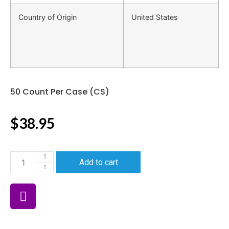
Country of Origin
United States
50 Count Per Case (CS)
$
38.95
Add to cart