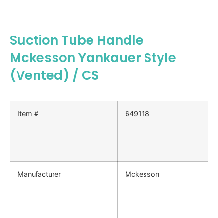
Suction Tube Handle
Mckesson Yankauer Style
(Vented) / CS
Item #
649118
Manufacturer
Mckesson