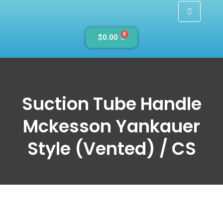
0
$
0.00
Suction Tube Handle
Mckesson Yankauer
Style (Vented) / CS