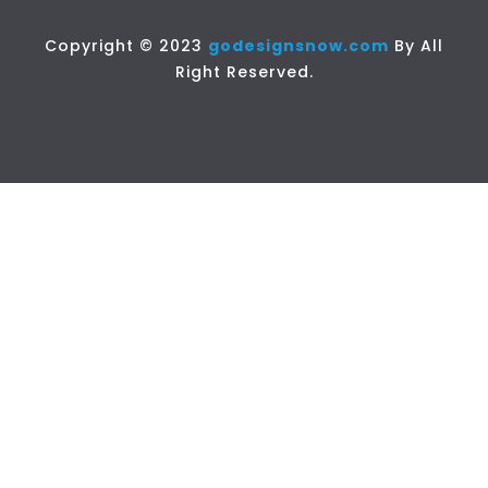
Copyright © 2023
godesignsnow.com
By All
Right Reserved.