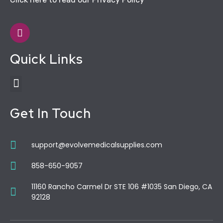
Quick Links
Get In Touch
support@evolvemedicalsupplies.com
858-650-9057
11160 Rancho Carmel Dr STE 106 #1035 San Diego, CA
92128