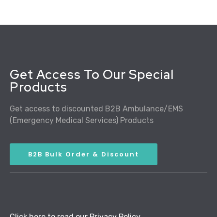
Get Access To Our Special
Products
Get access to discounted B2B Ambulance/EMS
(Emergency Medical Services) Products
B2B Bulk Order & Discount
Click here to read our Privacy Policy