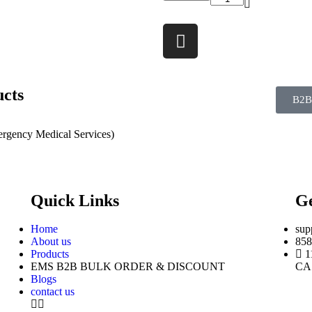
ucts
B2B
rgency Medical Services)
Quick Links
Ge
Home
sup
About us
858
Products
1
EMS B2B BULK ORDER & DISCOUNT
CA
Blogs
contact us