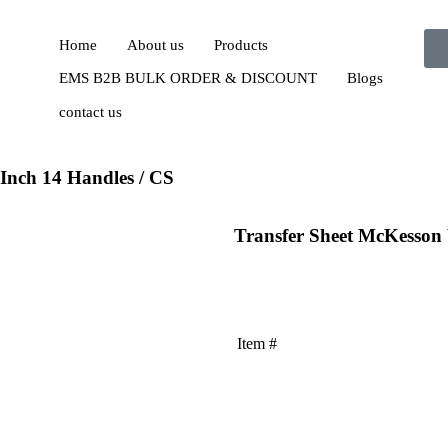
Home
About us
Products
EMS B2B BULK ORDER & DISCOUNT
Blogs
contact us
Inch 14 Handles / CS
Transfer Sheet McKesson 
Item #