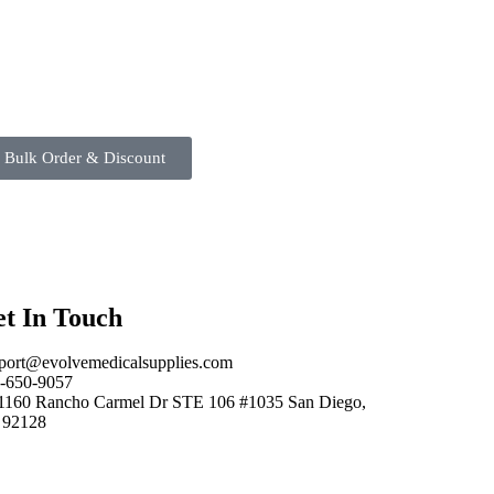
 Bulk Order & Discount
t In Touch
port@evolvemedicalsupplies.com
-650-9057
1160 Rancho Carmel Dr STE 106 #1035 San Diego,
 92128