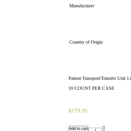
Manufacturer
Country of Origin
Patient Transport/Transfer Unit 
10 COUNT PER CASE
$
179.95
Add to cart