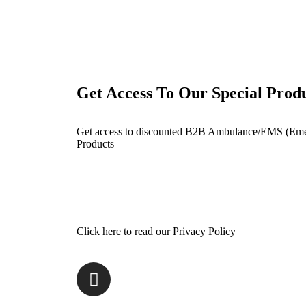
Get Access To Our Special Prod
Get access to discounted B2B Ambulance/EMS (Eme
Products
Click here to read our Privacy Policy