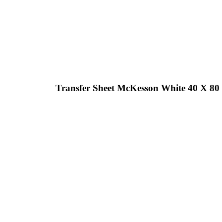
Transfer Sheet McKesson White 40 X 80 