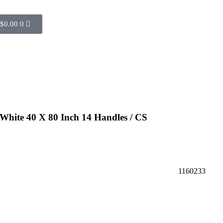
$
0.00
0
White 40 X 80 Inch 14 Handles / CS
1160233