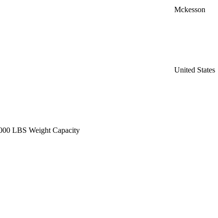
Mckesson
United States
1,000 LBS Weight Capacity