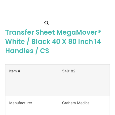
Transfer Sheet MegaMover®
White / Black 40 X 80 Inch 14
Handles / CS
Item #
549182
Manufacturer
Graham Medical