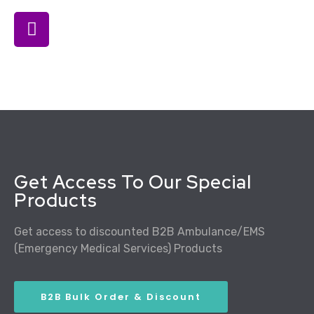
Get Access To Our Special
Products
Get access to discounted B2B Ambulance/EMS
(Emergency Medical Services) Products
B2B Bulk Order & Discount