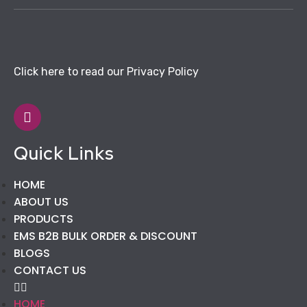
Click here to read our Privacy Policy
Quick Links
HOME
ABOUT US
PRODUCTS
EMS B2B BULK ORDER & DISCOUNT
BLOGS
CONTACT US
HOME