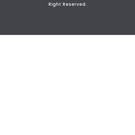
Right Reserved.