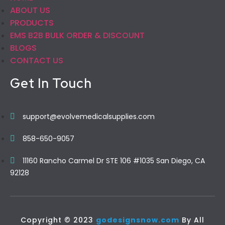
ABOUT US
PRODUCTS
EMS B2B BULK ORDER & DISCOUNT
BLOGS
CONTACT US
Get In Touch
support@evolvemedicalsupplies.com
858-650-9057
11160 Rancho Carmel Dr STE 106 #1035 San Diego, CA
92128
Copyright © 2023
godesignsnow.com
By All