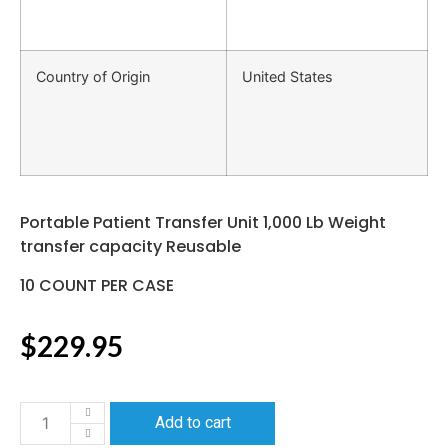
Country of Origin
United States
Portable Patient Transfer Unit 1,000 Lb Weight
transfer capacity Reusable
10 COUNT PER CASE
$
229.95
Add to cart