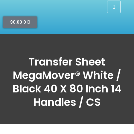
$
0.00
0
Transfer Sheet
MegaMover® White /
Black 40 X 80 Inch 14
Handles / CS