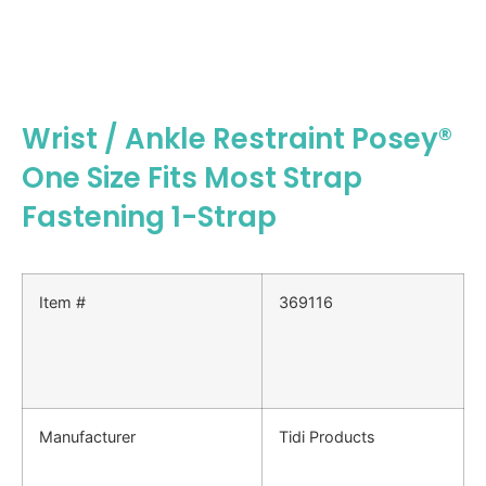
Wrist / Ankle Restraint Posey®
One Size Fits Most Strap
Fastening 1-Strap
Item #
369116
Manufacturer
Tidi Products