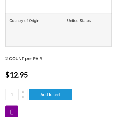
Country of Origin
United States
2 COUNT per PAIR
$
12.95
Add to cart