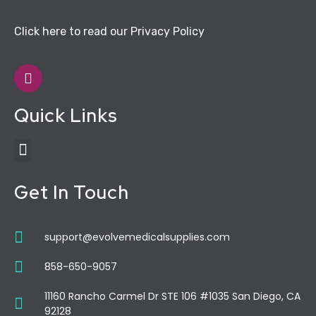
Click here to read our Privacy Policy
Quick Links
Get In Touch
support@evolvemedicalsupplies.com
858-650-9057
11160 Rancho Carmel Dr STE 106 #1035 San Diego, CA
92128