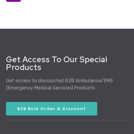
Get Access To Our Special
Products
Get access to discounted B2B Ambulance/EMS
(Emergency Medical Services) Products
B2B Bulk Order & Discount