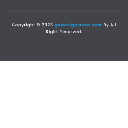
Copyright © 2023
godesignsnow.com
By All
Right Reserved.