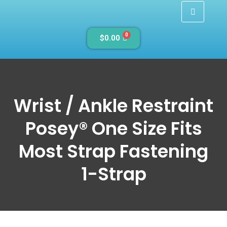
0
$
0.00
Wrist / Ankle Restraint
Posey® One Size Fits
Most Strap Fastening
1-Strap