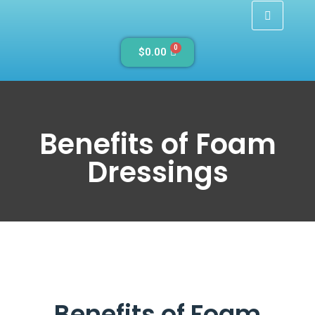
0
$
0.00
Benefits of Foam
Dressings
Benefits of Foam