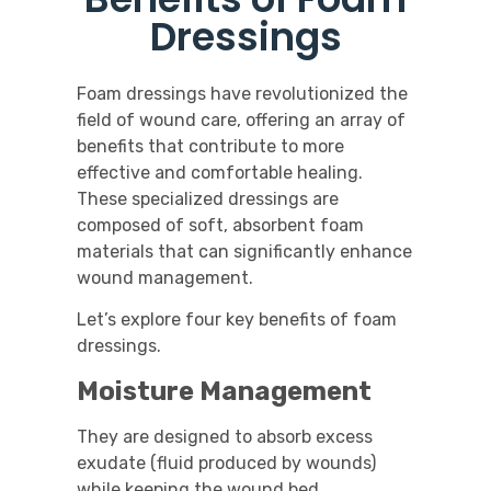
Dressings
Foam dressings have revolutionized the
field of wound care, offering an array of
benefits that contribute to more
effective and comfortable healing.
These specialized dressings are
composed of soft, absorbent foam
materials that can significantly enhance
wound management.
Let’s explore four key benefits of foam
dressings.
Moisture Management
They are designed to absorb excess
exudate (fluid produced by wounds)
while keeping the wound bed