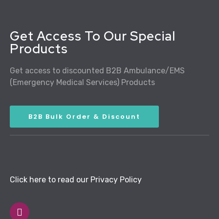
Get Access To Our Special
Products
Get access to discounted B2B Ambulance/EMS
(Emergency Medical Services) Products
B2B Bulk Order & Discount
Click here to read our Privacy Policy