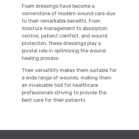
Foam dressings have become a
cornerstone of modern wound care due
to their remarkable benefits. From
moisture management to absorption
control, patient comfort, and wound
protection, these dressings play a
pivotal role in optimizing the wound
healing process.
Their versatility makes them suitable for
a wide range of wounds, making them
an invaluable tool for healthcare
professionals striving to provide the
best care for their patients.