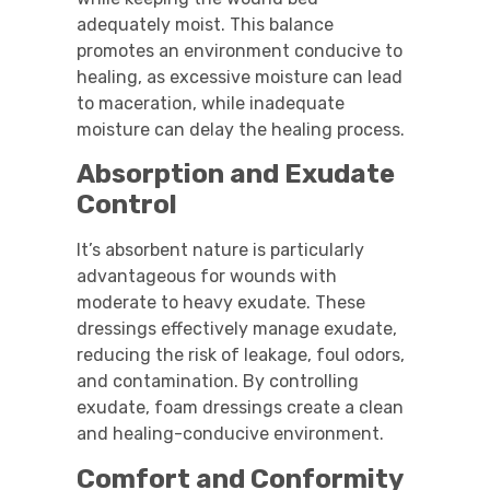
adequately moist. This balance
promotes an environment conducive to
healing, as excessive moisture can lead
to maceration, while inadequate
moisture can delay the healing process.
Absorption and Exudate
Control
It’s absorbent nature is particularly
advantageous for wounds with
moderate to heavy exudate. These
dressings effectively manage exudate,
reducing the risk of leakage, foul odors,
and contamination. By controlling
exudate, foam dressings create a clean
and healing-conducive environment.
Comfort and Conformity