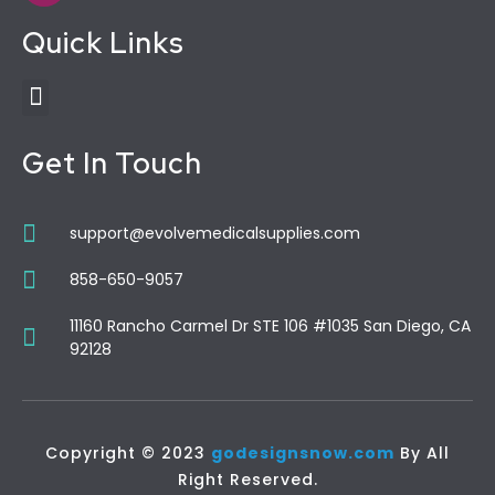
Quick Links
Get In Touch
support@evolvemedicalsupplies.com
858-650-9057
11160 Rancho Carmel Dr STE 106 #1035 San Diego, CA
92128
Copyright © 2023
godesignsnow.com
By All
Right Reserved.