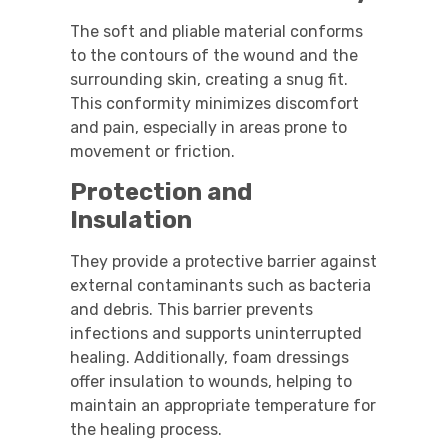
The soft and pliable material conforms
to the contours of the wound and the
surrounding skin, creating a snug fit.
This conformity minimizes discomfort
and pain, especially in areas prone to
movement or friction.
Protection and
Insulation
They provide a protective barrier against
external contaminants such as bacteria
and debris. This barrier prevents
infections and supports uninterrupted
healing. Additionally, foam dressings
offer insulation to wounds, helping to
maintain an appropriate temperature for
the healing process.