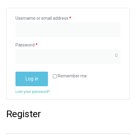
Username or email address
*
Password
*
Remember me
Log in
Lost your password?
Register