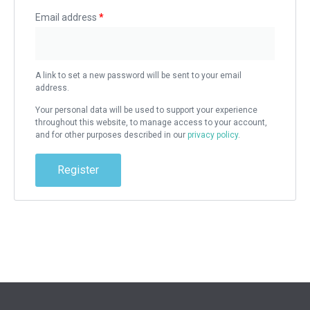
Email address
*
A link to set a new password will be sent to your email
address.
Your personal data will be used to support your experience
throughout this website, to manage access to your account,
and for other purposes described in our
privacy policy
.
Register