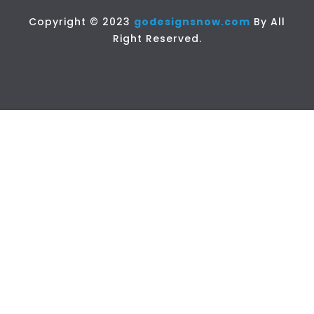
Copyright © 2023
godesignsnow.com
By All
Right Reserved.