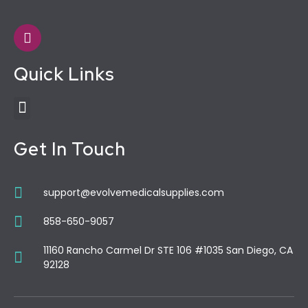
Quick Links
Get In Touch
support@evolvemedicalsupplies.com
858-650-9057
11160 Rancho Carmel Dr STE 106 #1035 San Diego, CA
92128