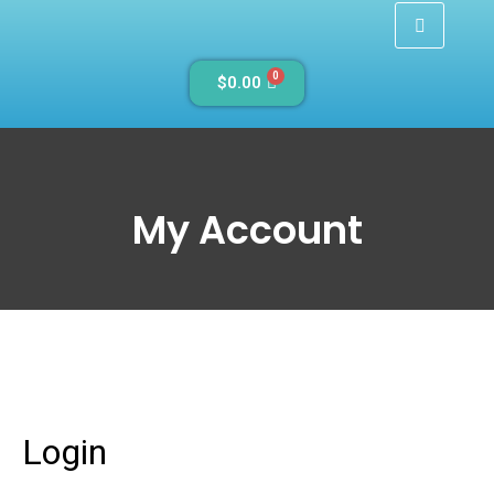
0
$
0.00
My Account
Login