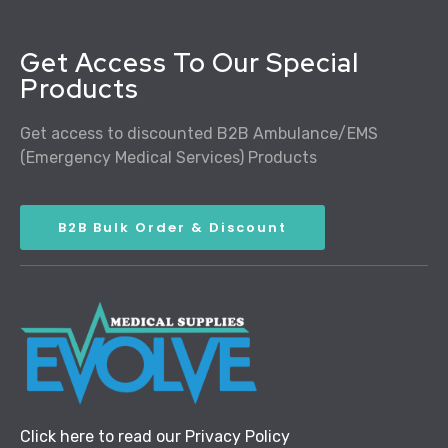
Get Access To Our Special
Products
Get access to discounted B2B Ambulance/EMS
(Emergency Medical Services) Products
B2B Bulk Order & Discount
Click here to read our Privacy Policy